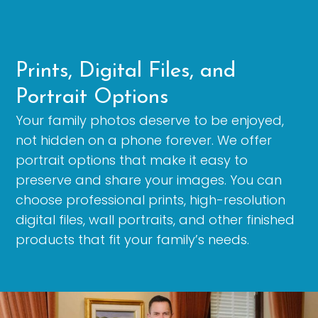
Prints, Digital Files, and
Portrait Options
Your family photos deserve to be enjoyed,
not hidden on a phone forever. We offer
portrait options that make it easy to
preserve and share your images. You can
choose professional prints, high-resolution
digital files, wall portraits, and other finished
products that fit your family’s needs.