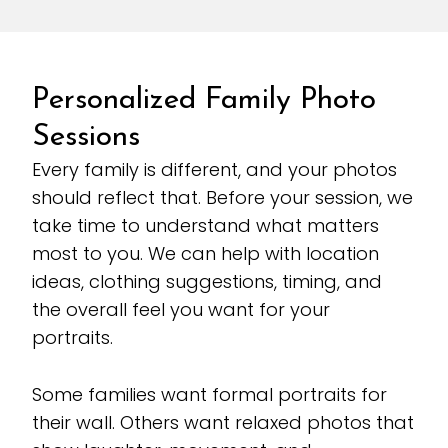
Personalized Family Photo
Sessions
Every family is different, and your photos
should reflect that. Before your session, we
take time to understand what matters
most to you. We can help with location
ideas, clothing suggestions, timing, and
the overall feel you want for your
portraits.
Some families want formal portraits for
their wall. Others want relaxed photos that