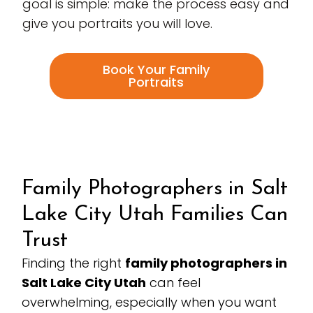
goal is simple: make the process easy and
give you portraits you will love.
Book Your Family
Portraits
Family Photographers in Salt
Lake City Utah Families Can
Trust
Finding the right
family photographers in
Salt Lake City Utah
can feel
overwhelming, especially when you want