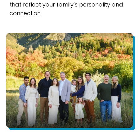
that reflect your family’s personality and
connection.