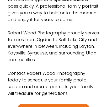
pass quickly. A professional family portrait
gives you a way to hold onto this moment
and enjoy it for years to come.
Robert Wood Photography proudly serves
families from Ogden to Salt Lake City and
everywhere in between, including Layton,
Kaysville, Syracuse, and surrounding Utah
communities.
Contact Robert Wood Photography
today to schedule your family photo
session and create portraits your family
will treasure for generations.