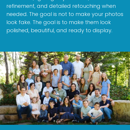
refinement, and detailed retouching when
needed. The goal is not to make your photos
look fake. The goal is to make them look
polished, beautiful, and ready to display.