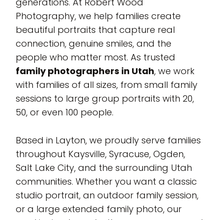
generations. At Robert Wood
Photography, we help families create
beautiful portraits that capture real
connection, genuine smiles, and the
people who matter most. As trusted
family photographers in Utah
, we work
with families of all sizes, from small family
sessions to large group portraits with 20,
50, or even 100 people.
Based in Layton, we proudly serve families
throughout Kaysville, Syracuse, Ogden,
Salt Lake City, and the surrounding Utah
communities. Whether you want a classic
studio portrait, an outdoor family session,
or a large extended family photo, our