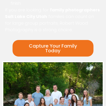
finish
If you are looking for
family photographers
Salt Lake City Utah
families can count on
for large group portraits, Robert Wood
Photography is a strong choice.
Capture Your Family
Today