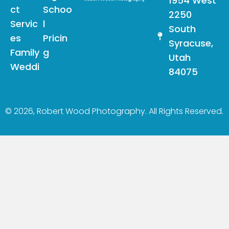
1954 West
ct
Schoo
2250
Servic
l
South
es
Pricin
Syracuse,
Family
g
Utah
Weddi
84075
© 2026, Robert Wood Photography. All Rights Reserved.