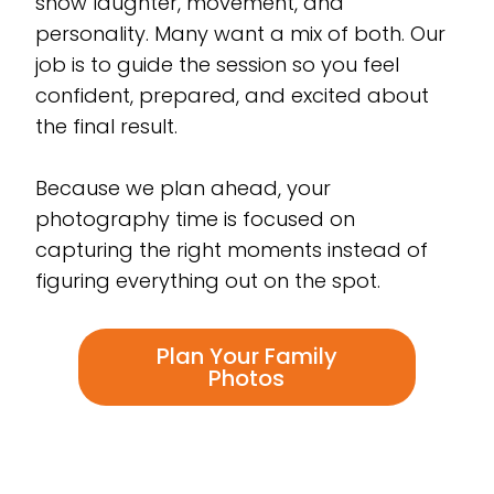
show laughter, movement, and
personality. Many want a mix of both. Our
job is to guide the session so you feel
confident, prepared, and excited about
the final result.
Because we plan ahead, your
photography time is focused on
capturing the right moments instead of
figuring everything out on the spot.
Plan Your Family
Photos