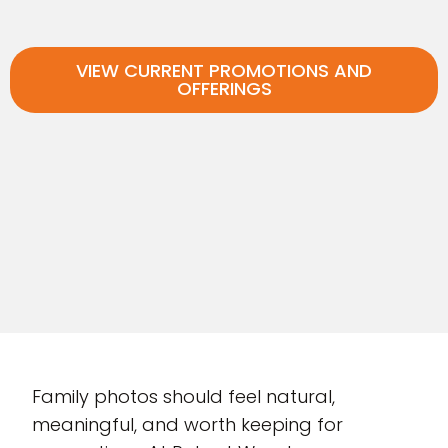
VIEW CURRENT PROMOTIONS AND
OFFERINGS
Family photos should feel natural,
meaningful, and worth keeping for