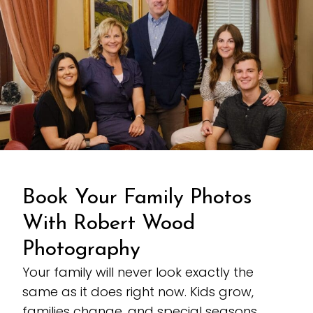
Book Your Family Photos
With Robert Wood
Photography
Your family will never look exactly the
same as it does right now. Kids grow,
families change, and special seasons