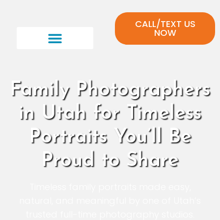
CALL/TEXT US
NOW
Family Photographers
in Utah for Timeless
Portraits You’ll Be
Proud to Share
Timeless family portraits made easy,
natural, and meaningful by one of Utah’s
trusted full-time photography studios.