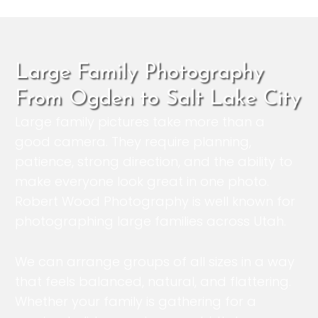
Large Family Photography
From Ogden to Salt Lake City
Large family pictures take more than a
good camera. They require planning,
patience, strong direction, and the ability to
make everyone look great in one photo.
Robert Wood Photography is well known for
photographing large families across Utah.
We can arrange groups of all sizes in a way
that feels balanced, natural, and flattering.
Whether your family is gathering for a