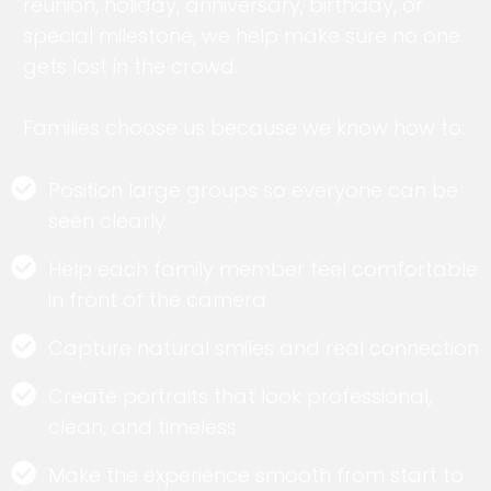
reunion, holiday, anniversary, birthday, or
special milestone, we help make sure no one
gets lost in the crowd.
Families choose us because we know how to:
Position large groups so everyone can be
seen clearly
Help each family member feel comfortable
in front of the camera
Capture natural smiles and real connection
Create portraits that look professional,
clean, and timeless
Make the experience smooth from start to