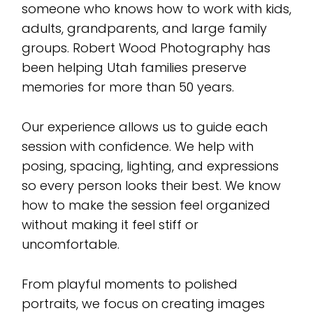
someone who knows how to work with kids,
adults, grandparents, and large family
groups. Robert Wood Photography has
been helping Utah families preserve
memories for more than 50 years.
Our experience allows us to guide each
session with confidence. We help with
posing, spacing, lighting, and expressions
so every person looks their best. We know
how to make the session feel organized
without making it feel stiff or
uncomfortable.
From playful moments to polished
portraits, we focus on creating images