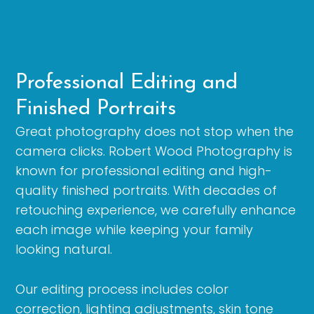
Professional Editing and
Finished Portraits
Great photography does not stop when the
camera clicks. Robert Wood Photography is
known for professional editing and high-
quality finished portraits. With decades of
retouching experience, we carefully enhance
each image while keeping your family
looking natural.
Our editing process includes color
correction, lighting adjustments, skin tone